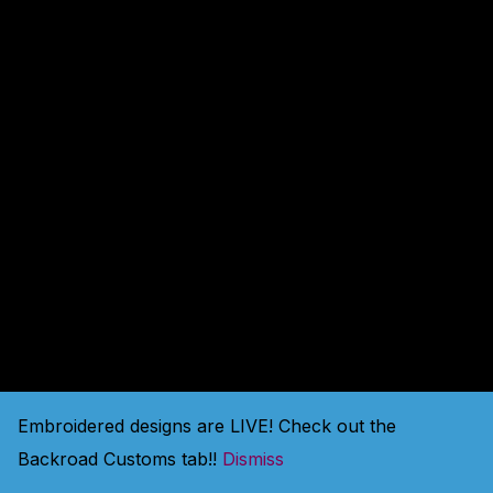
amazing — check back
soon!
Embroidered designs are LIVE! Check out the
Backroad Customs tab!!
Dismiss