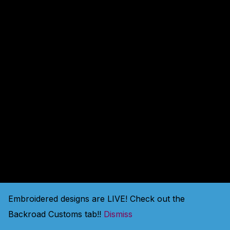
amazing — check back
soon!
Embroidered designs are LIVE! Check out the
Backroad Customs tab!!
Dismiss