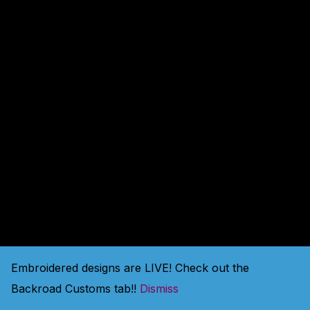
amazing — check back
soon!
Embroidered designs are LIVE! Check out the
Backroad Customs tab!!
Dismiss