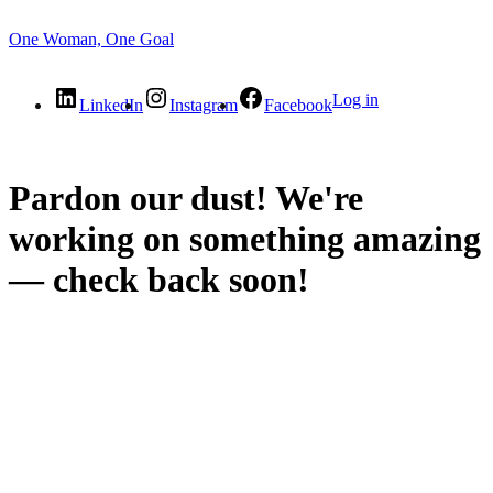
One Woman, One Goal
Log in
LinkedIn
Instagram
Facebook
Pardon our dust! We're
working on something amazing
— check back soon!