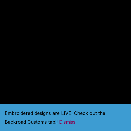
amazing — check back
soon!
Embroidered designs are LIVE! Check out the
Backroad Customs tab!!
Dismiss