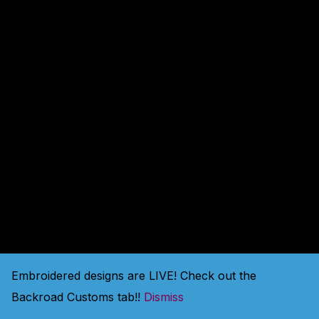
amazing — check back
soon!
Embroidered designs are LIVE! Check out the
Backroad Customs tab!!
Dismiss