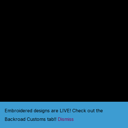
amazing — check back
soon!
Embroidered designs are LIVE! Check out the
Backroad Customs tab!!
Dismiss