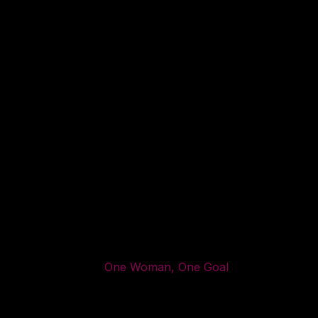
One Woman, One Goal