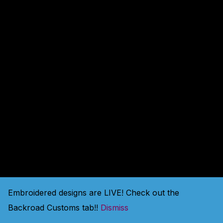
amazing — check back
soon!
Embroidered designs are LIVE! Check out the
Backroad Customs tab!!
Dismiss